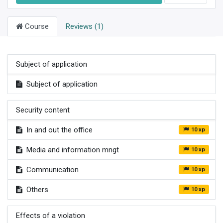
Course
Reviews (1)
Subject of application
Subject of application
Security content
In and out the office
10 xp
Media and information mngt
10 xp
Communication
10 xp
Others
10 xp
Effects of a violation