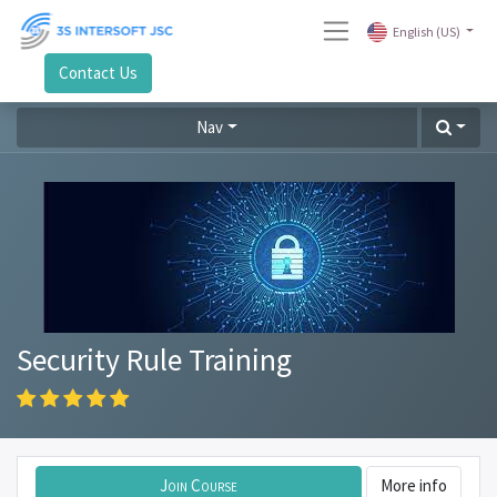
English (US)
Contact Us
Nav
Security Rule Training
Join Course
More info