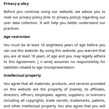
Privacy
p
olicy
Before you continue using our website, we advise you to
read our privacy policy [link to privacy policy] regarding our
user data collection. It will help you better understand our
practices.
Age restriction
You must be at least 18 (eighteen) years of age before you
can use this website. By using this website, you warrant that
you are at least 18 years of age and you may legally adhere
to this Agreement. [
n
ame] assumes no responsibility for
liabilities related to age misrepresentation.
Intellectual property
You agree that all materials, products, and services provided
on this website are the property of [name],
its
affiliates,
directors, officers, employees, agents, suppliers, or licensors
including all copyrights, trade secrets, trademarks, patents,
and other intellectual property. You also agree that you will