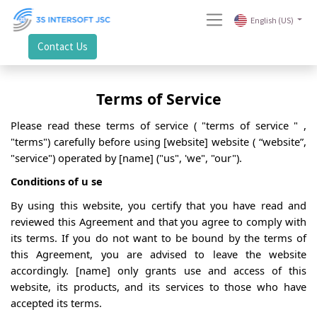
English (US)
Contact Us
Terms
of Service
Please read these terms
of service
(
"terms
of service
"
,
"terms") carefully before using [website] website (
“website”,
"service") operated by [name] ("us", 'we", "our").
Conditions of
u
se
By using this website, you certify that you have read and
reviewed this Agreement and that you agree to
comply with
its terms. If you do not want to be bound by the terms of
this Agreement, you are advised to leave the website
accordingly. [name] only grants use and access of this
website, its products, and its services to those who have
accepted its terms.