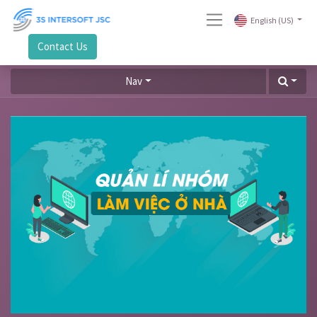
English (US)
Contact Us
Nav