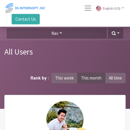
English (US)
Contact Us
Nav
All Users
This week
This month
All time
Rank by :