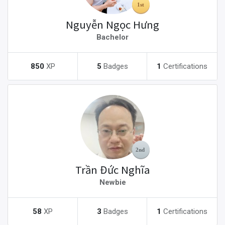
Nguyễn Ngọc Hưng
Bachelor
850
XP
5
Badges
1
Certifications
Trần Đức Nghĩa
Newbie
58
XP
3
Badges
1
Certifications