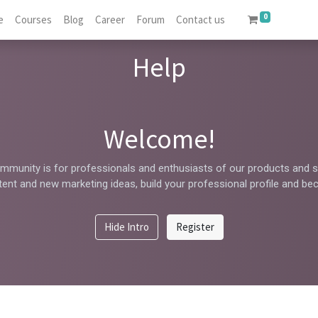
0
e
Courses
Blog
Career
Forum
Contact us
Help
Welcome!
mmunity is for professionals and enthusiasts of our products and s
ent and new marketing ideas, build your professional profile and be
Hide Intro
Register