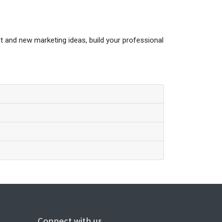
t and new marketing ideas, build your professional
Connect with us