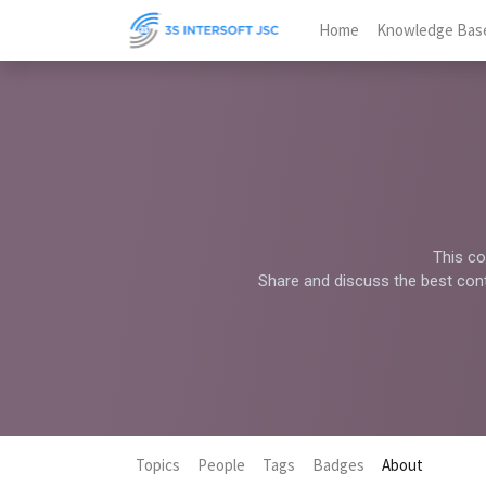
Home
Knowledge Bas
This co
Share and discuss the best cont
Topics
People
Tags
Badges
About