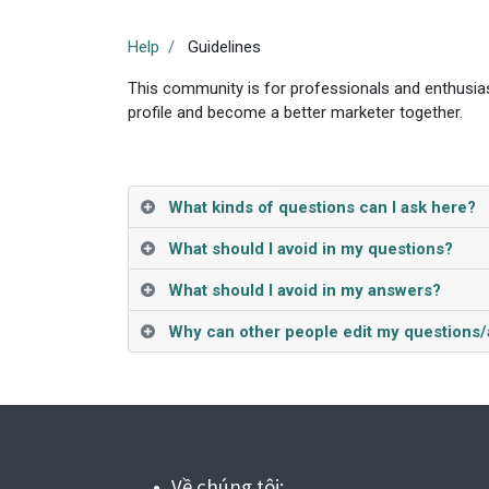
Help
Guidelines
This community is for professionals and enthusias
profile and become a better marketer together.
What kinds of questions can I ask here?
What should I avoid in my questions?
What should I avoid in my answers?
Why can other people edit my questions
Về chúng tôi: