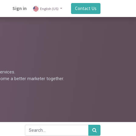
Sign in
Contact Us
English (US)
ervices.
come a better marketer together.