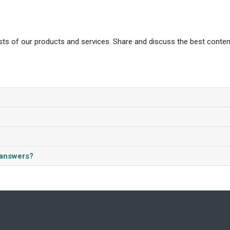
ts of our products and services. Share and discuss the best conten
/answers?