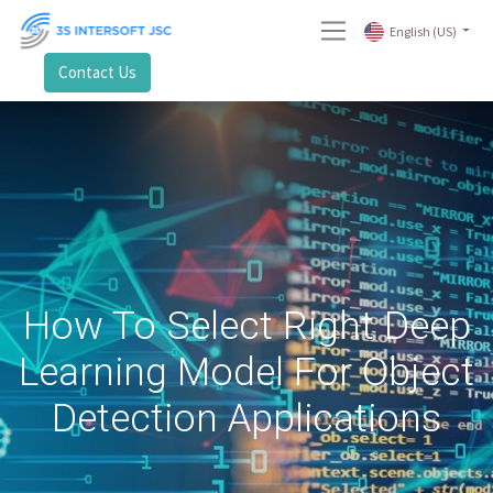
English (US)
Contact Us
How To Select Right Deep
Learning Model For Object
Detection Applications