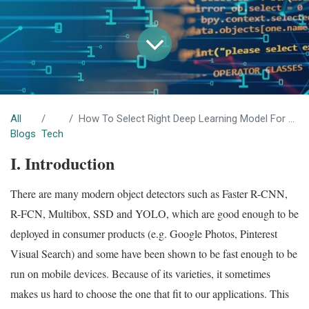
All
How To Select Right Deep Learning Model For Object Detection Applications
Blogs
Tech
I. Introduction
There are many modern object detectors such as Faster R-CNN,
R-FCN, Multibox, SSD and YOLO, which are good enough to be
deployed in consumer products (e.g. Google Photos, Pinterest
Visual Search) and some have been shown to be fast enough to be
run on mobile devices. Because of its varieties, it sometimes
makes us hard to choose the one that fit to our applications. This